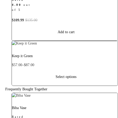
4.00
out
of 5
Original
Current
$
109.99
$
135.00
price
price
was:
is:
Add to cart
$135.00.
$109.99.
This
product
has
Keep it Green
multiple
variants.
Price
$
57.00
–
$
87.00
The
range:
options
$57.00
Select options
may
through
be
$87.00
chosen
Frequently Bought Together
on
the
product
Biba Vase
page
Rated