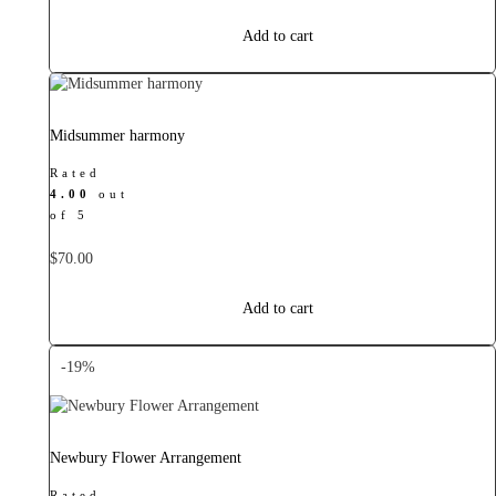
price
price
was:
is:
Add to cart
$40.00.
$38.00.
Midsummer harmony
Rated
4.00
out
of 5
$
70.00
Add to cart
-19%
Newbury Flower Arrangement
Rated