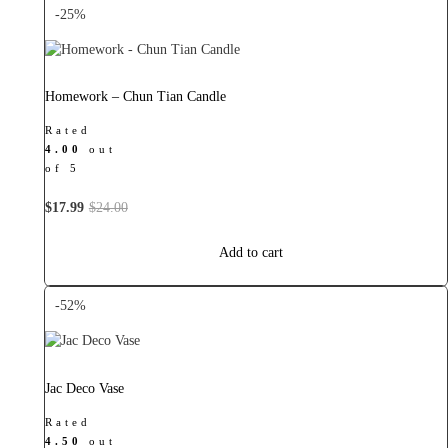
-25%
Homework – Chun Tian Candle
Rated
4.00
out
of 5
Original
Current
$
17.99
$
24.00
price
price
was:
is:
Add to cart
$24.00.
$17.99.
-52%
Jac Deco Vase
Rated
4.50
out