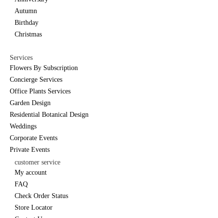
Autumn
Birthday
Christmas
Services
Flowers By Subscription
Concierge Services
Office Plants Services
Garden Design
Residential Botanical Design
Weddings
Corporate Events
Private Events
customer service
My account
FAQ
Check Order Status
Store Locator