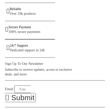
Reliable
Over 10k products
Secure Payment
100% secure payments
24/7 Support
Dedicated support in 24h
Sign Up To Our Newsletter
Subscribe to receive updates, access to exclusive
deals, and more.
Email
Submit