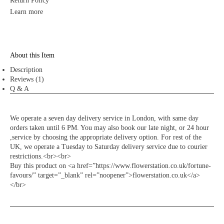
Return Policy
Learn more
About this Item
Description
Reviews (1)
Q & A
We operate a seven day delivery service in London, with same day
orders taken until 6 PM. You may also book our late night, or 24 hour
,service by choosing the appropriate delivery option. For rest of the
UK, we operate a Tuesday to Saturday delivery service due to courier
restrictions.<br><br>
Buy this product on <a href=”https://www.flowerstation.co.uk/fortune-
favours/” target=”_blank” rel=”noopener”>flowerstation.co.uk</a>
</br>