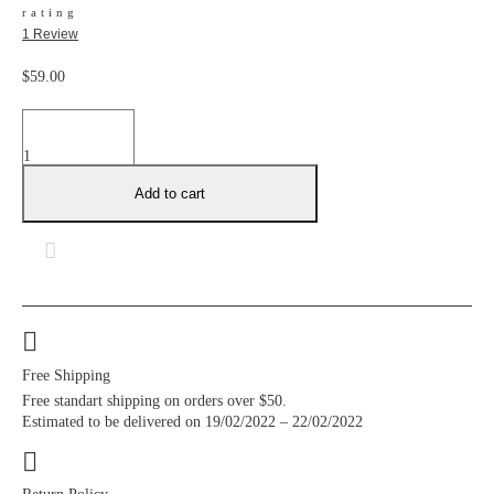
rating
1
Review
$
59.00
Fortune
favours
quantity
Add to cart
Free Shipping
Free standart shipping on orders over $50.
Estimated to be delivered on 19/02/2022 – 22/02/2022