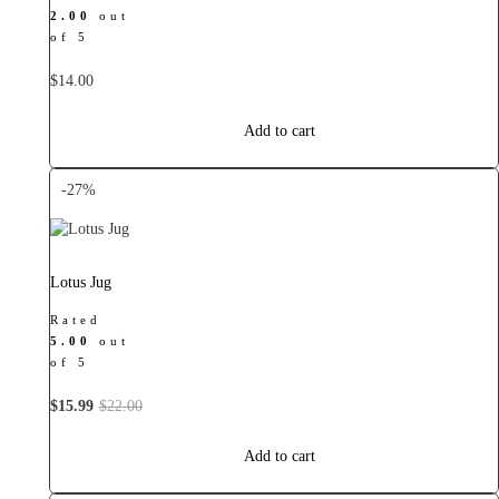
2.00
out
of 5
$
14.00
Add to cart
-27%
Lotus Jug
Rated
5.00
out
of 5
Original
Current
$
15.99
$
22.00
price
price
was:
is:
Add to cart
$22.00.
$15.99.