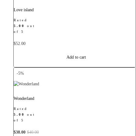
Love island
Rated
5.00
out
of 5
$
52.00
Add to cart
-5%
Wonderland
Rated
5.00
out
of 5
Original
Current
$
38.00
$
40.00