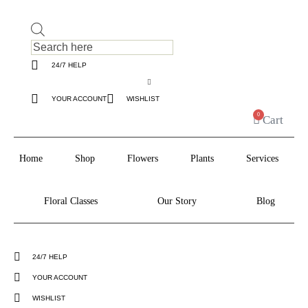
Products
search
24/7 HELP
YOUR ACCOUNT
WISHLIST
0
Cart
Home
Shop
Flowers
Plants
Services
Floral Classes
Our Story
Blog
24/7 HELP
YOUR ACCOUNT
WISHLIST