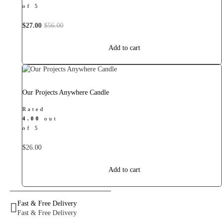
of 5
Original
Current
$
27.00
$
56.00
price
price
was:
is:
Add to cart
$56.00.
$27.00.
Our Projects Anywhere Candle
Rated
4.00
out
of 5
$
26.00
Add to cart
Fast & Free Delivery
Fast & Free Delivery