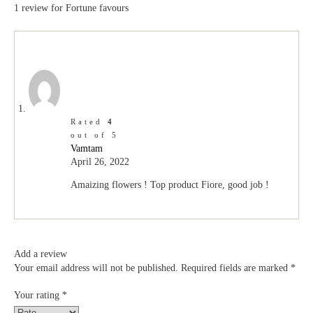
1 review for
Fortune favours
Rated
4
out of 5
Vamtam
April 26, 2022
Amaizing flowers ! Top product Fiore, good job !
Add a review
Your email address will not be published.
Required fields are marked
*
Your rating
*