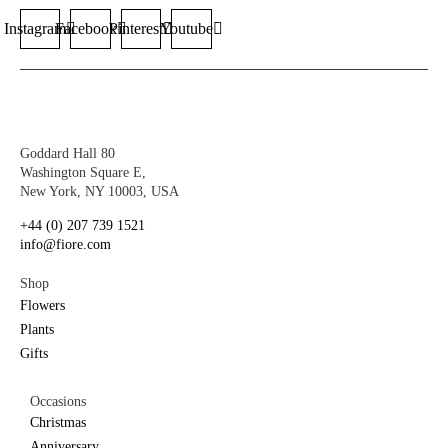
Instagram
Facebook
Pinterest
Youtube
Goddard Hall 80
Washington Square E,
New York, NY 10003, USA
+44 (0) 207 739 1521
info@fiore.com
Shop
Flowers
Plants
Gifts
Occasions
Christmas
Anniversary