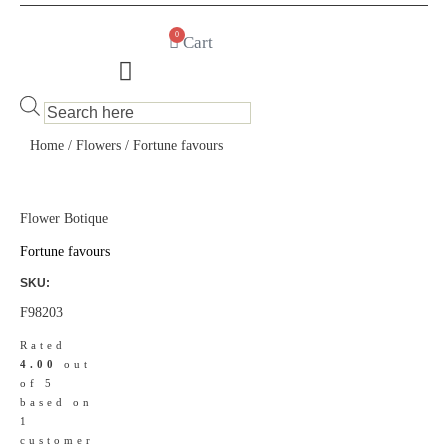
0
Cart
Products
search
Home
/
Flowers
/ Fortune favours
Flower Botique
Fortune favours
SKU:
F98203
Rated
4.00
out
of 5
based on
1
customer