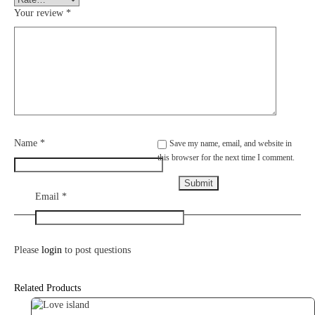
Your review
*
Name
*
Save my name, email, and website in
this browser for the next time I comment.
Email
*
Please
login
to post questions
Related Products