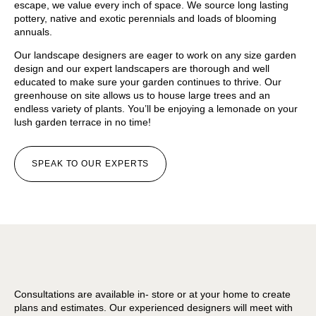
escape, we value every inch of space. We source long lasting
pottery, native and exotic perennials and loads of blooming
annuals.
Our landscape designers are eager to work on any size garden
design and our expert landscapers are thorough and well
educated to make sure your garden continues to thrive. Our
greenhouse on site allows us to house large trees and an
endless variety of plants. You’ll be enjoying a lemonade on your
lush garden terrace in no time!
SPEAK TO OUR EXPERTS
Consultations are available in- store or at your home to create
plans and estimates. Our experienced designers will meet with