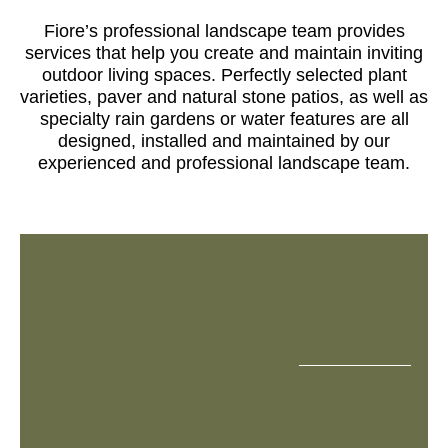
Fiore’s professional landscape team provides
services that help you create and maintain inviting
outdoor living spaces. Perfectly selected plant
varieties, paver and natural stone patios, as well as
specialty rain gardens or water features are all
designed, installed and maintained by our
experienced and professional landscape team.