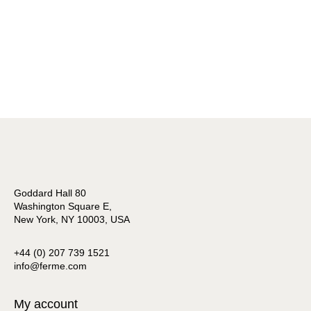
Goddard Hall 80
Washington Square E,
New York, NY 10003, USA
+44 (0) 207 739 1521
info@ferme.com
My account