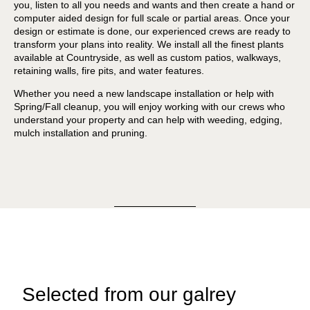
you, listen to all you needs and wants and then create a hand or
computer aided design for full scale or partial areas. Once your
design or estimate is done, our experienced crews are ready to
transform your plans into reality. We install all the finest plants
available at Countryside, as well as custom patios, walkways,
retaining walls, fire pits, and water features.
Whether you need a new landscape installation or help with
Spring/Fall cleanup, you will enjoy working with our crews who
understand your property and can help with weeding, edging,
mulch installation and pruning.
Selected from our galrey