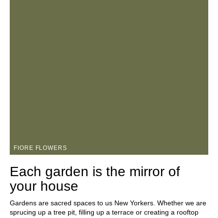
FIORE FLOWERS
Each garden is the mirror of
your house
Gardens are sacred spaces to us New Yorkers. Whether we are
sprucing up a tree pit, filling up a terrace or creating a rooftop