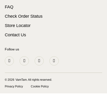
FAQ
Check Order Status
Store Locator
Contact Us
Follow us
© 2026
VamTam. All rights reserved.
Privacy Policy
Cookie Policy