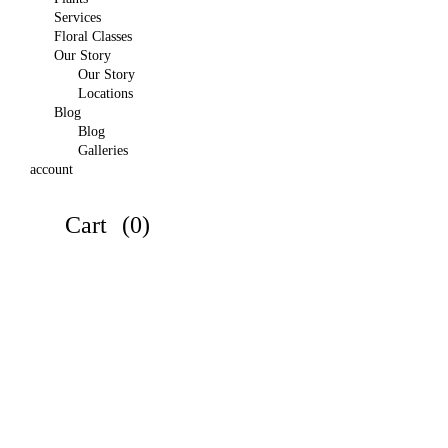
Services
Floral Classes
Our Story
Our Story
Locations
Blog
Blog
Galleries
account
Cart
(0)