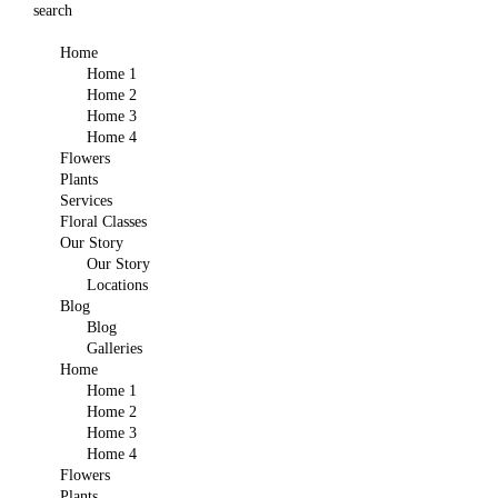
search
Home
Home 1
Home 2
Home 3
Home 4
Flowers
Plants
Services
Floral Classes
Our Story
Our Story
Locations
Blog
Blog
Galleries
Home
Home 1
Home 2
Home 3
Home 4
Flowers
Plants