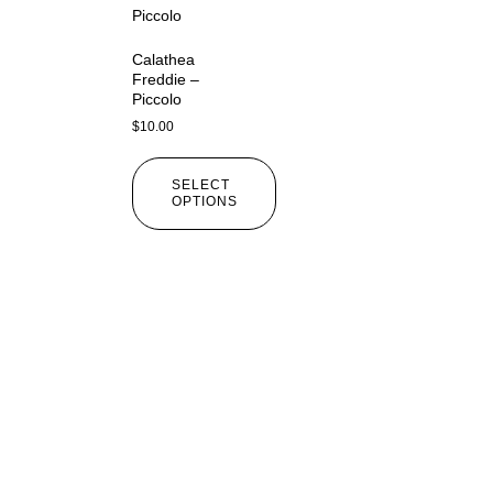
Calathea
Freddie –
Piccolo
$
10.00
SELECT
OPTIONS