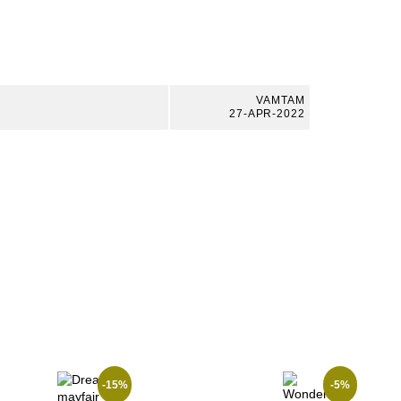
VAMTAM
27-APR-2022
-15%
-5%