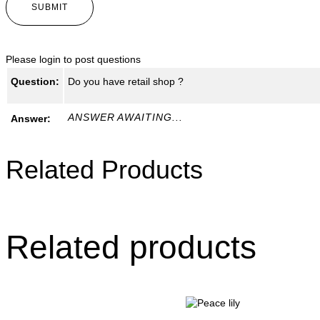
Please
login
to post questions
Question:
Do you have retail shop ?
ANSWER AWAITING...
Answer:
Related Products
Related products