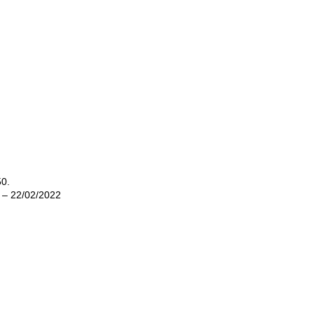
50.
2 – 22/02/2022