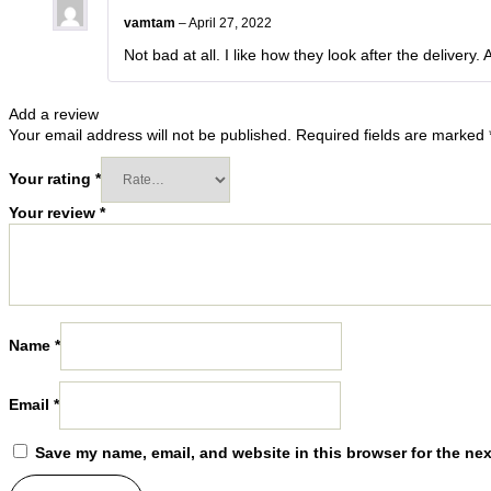
vamtam
–
April 27, 2022
Not bad at all. I like how they look after the delivery.
Add a review
Your email address will not be published.
Required fields are marked
Your rating
*
Your review
*
Name
*
Email
*
Save my name, email, and website in this browser for the ne