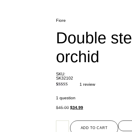
Fiore
Double st
orchid
SKU:
SK32102
1
review
Rated
1
3.00
1 question
out of 5
based
on
$
45.00
$
34.99
customer
rating
ADD TO CART