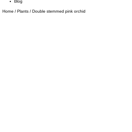
Blog
Home
/
Plants
/ Double stemmed pink orchid