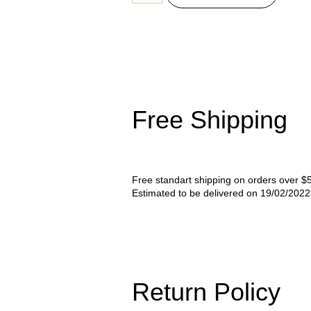
Free Shipping
Free standart shipping on orders over $
Estimated to be delivered on 19/02/202
Return Policy