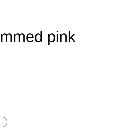
emmed pink