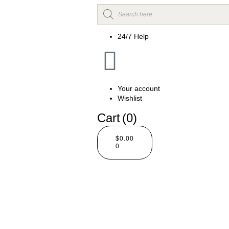
24/7 Help
Your account
Wishlist
Cart
(0)
$
0.00
0