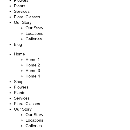
Flowers
Plants
Services
Floral Classes
Our Story
Our Story
Locations
Galleries
Blog
Home
Home 1
Home 2
Home 3
Home 4
Shop
Flowers
Plants
Services
Floral Classes
Our Story
Our Story
Locations
Galleries