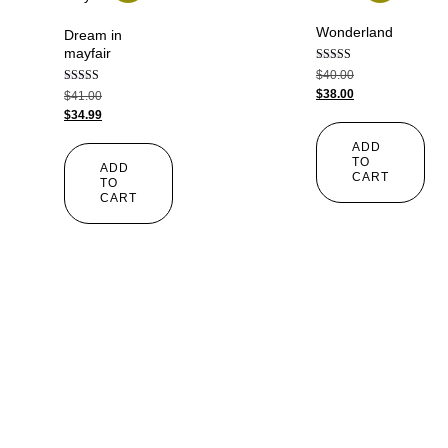
Wonderland
Dream in
mayfair
Rated
$
40.00
5.00
Rated
$
38.00
$
41.00
out of 5
4.00
$
34.99
out of 5
ADD
TO
ADD
CART
TO
CART