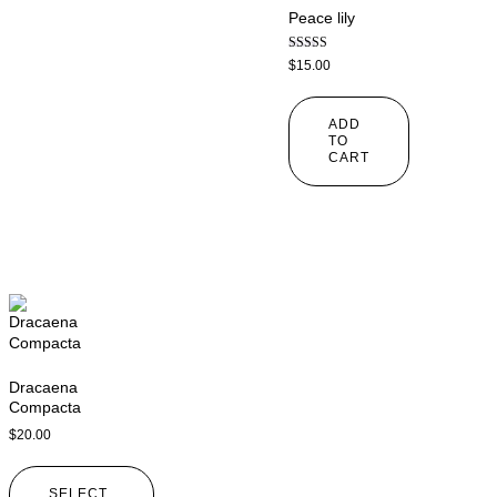
Peace lily
Rated
$
15.00
4.00
out of 5
ADD
TO
CART
Dracaena
Compacta
$
20.00
SELECT