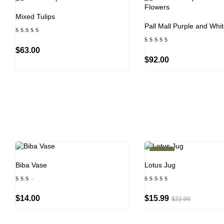
Mixed Tulips
Pall Mall Purple and Whi
Rated
4.33
Rated
out of
$
63.00
5.00
5
out of 5
$
92.00
-27%
Biba Vase
Lotus Jug
Rated
Rated
2.00
5.00
out
out of 5
$
14.00
$
15.99
$
22.00
of
5