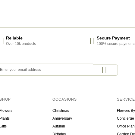
Reliable
Secure Payment
Over 10k products
100% secure payment
SHOP
OCCASIONS
SERVIC
Flowers
Christmas
Flowers By
Plants
Anniversary
Concierge 
Gifts
Autumn
Office Plan
Birthday
Garden De