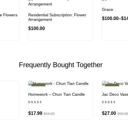
Grace
te Flowers
Residential Subscription: Flower
$
100.00
–
$
1
Arrangement
$
100.00
Frequently Bought Together
-25%
-52%
Homework – Chun Tian Candle
Jac Deco Vas
Rated
Rated
4.00
4.50
out of
out of
$
17.99
$
27.00
$
24.00
$
56.0
5
5