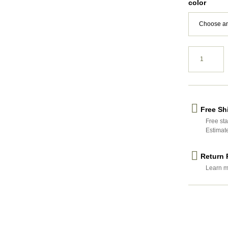
color
Free Sh
Free sta
Estimat
Return 
Learn m