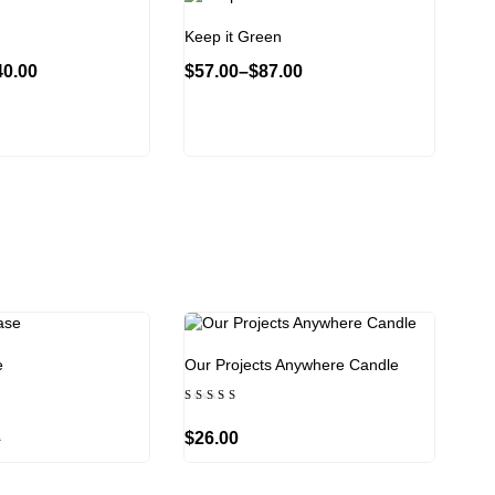
Keep it Green
40.00
$
57.00
–
$
87.00
e
Our Projects Anywhere Candle
Rated
4.00
out of
$
26.00
0
5