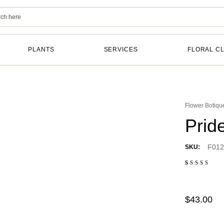
PLANTS
SERVICES
FLORAL C
Flower Botiqu
Prid
F012
SKU:
Rated
2
4.50
out of 5
based
on
$
43.00
customer
ratings