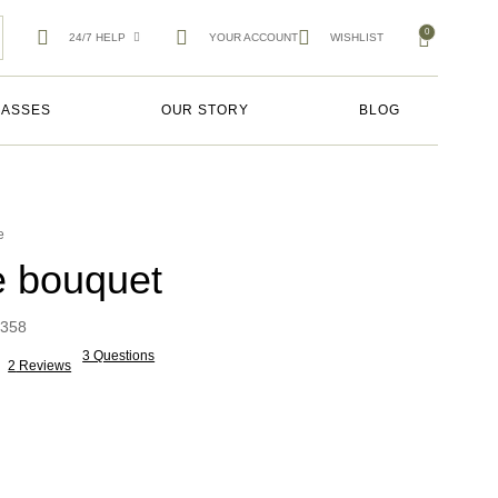
0
24/7 HELP
YOUR ACCOUNT
WISHLIST
LASSES
OUR STORY
BLOG
e
e bouquet
358
3 Questions
2
Reviews