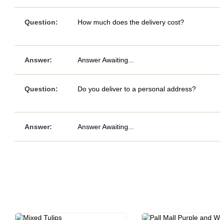
Question:
How much does the delivery cost?
Answer:
Answer Awaiting...
Question:
Do you deliver to a personal address?
Answer:
Answer Awaiting...