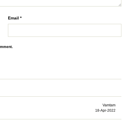
Email
*
comment.
Vamtam
18-Apr-2022