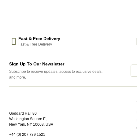
Fast & Free Delivery
Fast & Free Delivery
Sign Up To Our Newsletter
Subscribe to receive updates, access to exclusive deals,
and more.
Goddard Hall 80
Washington Square E,
New York, NY 10003, USA
+44 (0) 207 739 1521