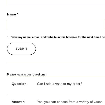
Name
*
Save my name, email, and website in this browser for the next time I 
Please
login
to post questions
Question:
Can I add a vase to my order?
Answer:
Yes, you can choose from a variety of vases.