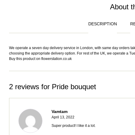
About t
DESCRIPTION
RE
We operate a seven day delivery service in London, with same day orders take
choosing the appropriate delivery option. For rest of the UK, we operate a Tue
Buy this product on
flowerstation.co.uk
2 reviews for
Pride bouquet
Vamtam
April 13, 2022
Super product! I like it a lot.