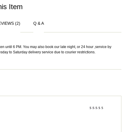
his Item
VIEWS (2)
Q & A
n until 6 PM. You may also book our late night, or 24 hour ,service by
sday to Saturday delivery service due to courier restrictions.
Rated
4
out
of 5