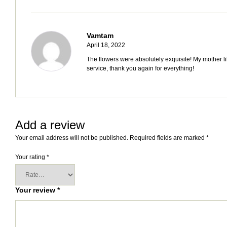
Vamtam
April 18, 2022
The flowers were absolutely exquisite! My mother li
service, thank you again for everything!
Add a review
Your email address will not be published.
Required fields are marked
*
Your rating
*
Your review
*