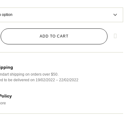
ADD TO CART
ipping
ndart shipping on orders over $50.
ed to be delivered on 19/02/2022 – 22/02/2022
Policy
ore