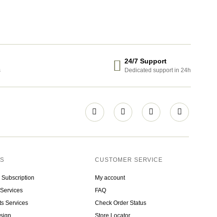
24/7 Support
s
Dedicated support in 24h
ES
CUSTOMER SERVICE
 Subscription
My account
Services
FAQ
ts Services
Check Order Status
sign
Store Locator