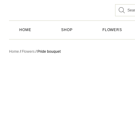
HOME
SHOP
FLOWERS
Home
/
Flowers
/ Pride bouquet