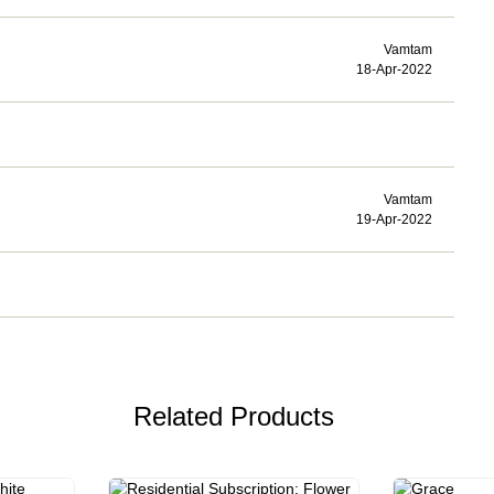
Vamtam
18-Apr-2022
Vamtam
19-Apr-2022
Related Products