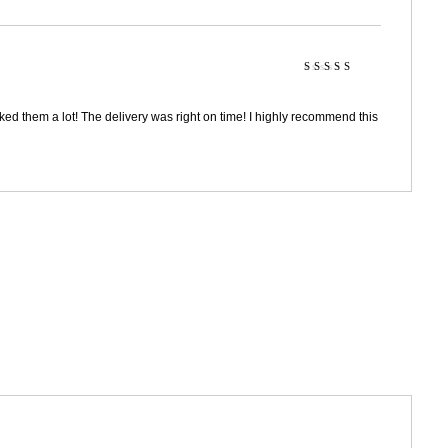
Rated
5
out of 5
ked them a lot! The delivery was right on time! I highly recommend this