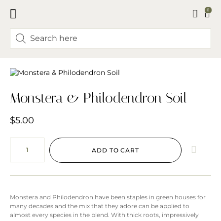
0
FLORAL CLASSES
Monstera & Philodendron Soil
$
5.00
ADD TO CART
Monstera and Philodendron have been staples in green houses for
many decades and the mix that they adore can be applied to
almost every species in the blend. With thick roots, impressively