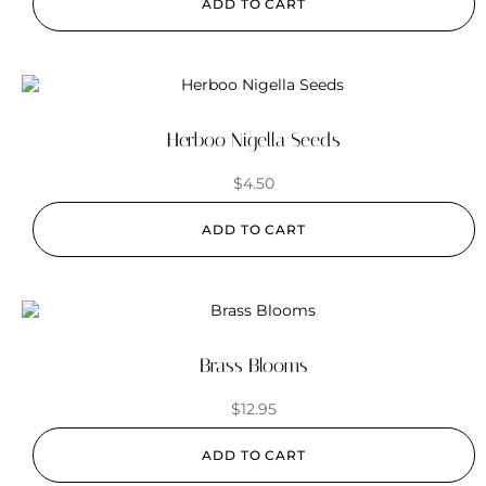
ADD TO CART
Herboo Nigella Seeds
$
4.50
ADD TO CART
Brass Blooms
$
12.95
ADD TO CART