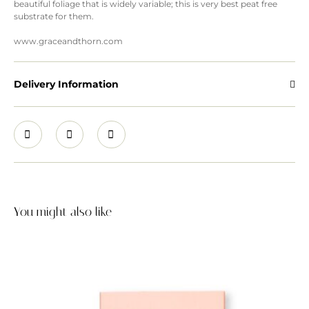
beautiful foliage that is widely variable; this is very best peat free
substrate for them.
www.graceandthorn.com
Delivery Information
You might also like