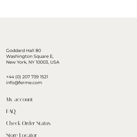
Goddard Hall 80
Washington Square E,
New York, NY 10003, USA
+44 (0) 207 739 1521
info@ferme.com
My account
FAQ
Check Order Status
Store Locator