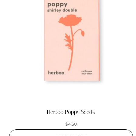
Herboo Poppy Seeds
$
4.50