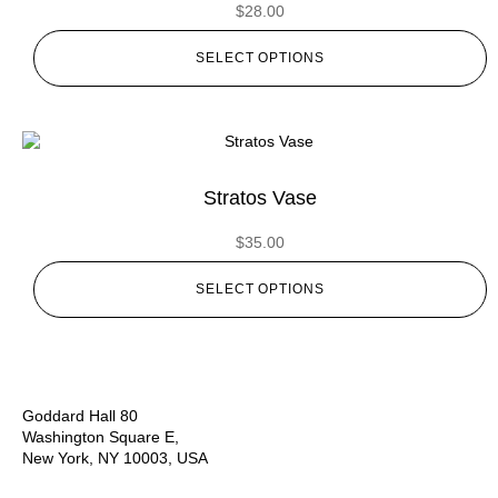
$
28.00
SELECT OPTIONS
Stratos Vase
$
35.00
SELECT OPTIONS
Goddard Hall 80
Washington Square E,
New York, NY 10003, USA