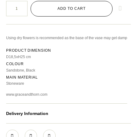
ADD TO CART
Using dry flowers is recommended as the base of the vase may get damp
PRODUCT DIMENSION
D18,5xH25 cm
COLOUR
Sandstone, Black
MAIN MATERIAL
Stoneware
www.graceandthorn.com
Delivery Information