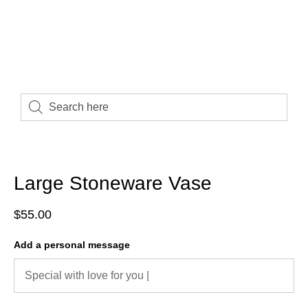
Large Stoneware Vase
$
55.00
Add a personal message