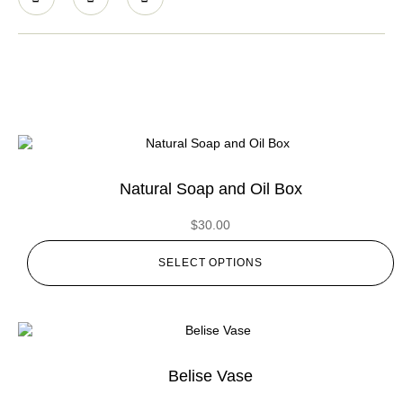
Natural Soap and Oil Box
$
30.00
SELECT OPTIONS
Belise Vase