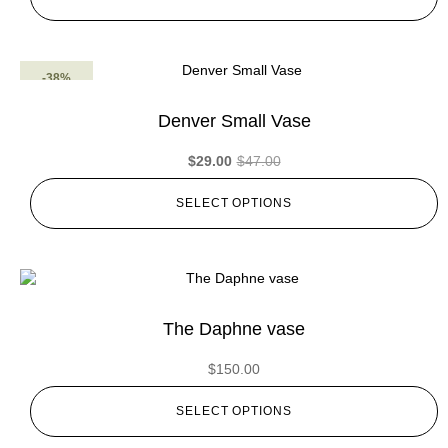
-38%
Denver Small Vase
$
29.00
$
47.00
SELECT OPTIONS
The Daphne vase
$
150.00
SELECT OPTIONS