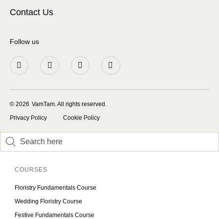
Contact Us
Follow us
© 2026
VamTam. All rights reserved.
Privacy Policy
Cookie Policy
Inactive
Inactive
COURSES
Floristry Fundamentals Course
Wedding Floristry Course
Festive Fundamentals Course