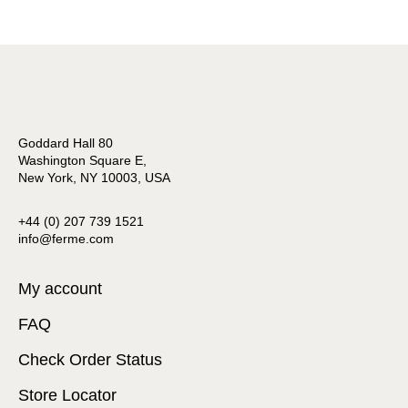
Goddard Hall 80
Washington Square E,
New York, NY 10003, USA
+44 (0) 207 739 1521
info@ferme.com
My account
FAQ
Check Order Status
Store Locator