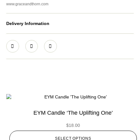
www.graceandthorn.com
Delivery Information
EYM Candle ‘The Uplifting One’
$
18.00
SELECT OPTIONS