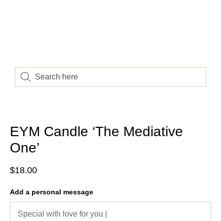
EYM Candle ‘The Mediative
One’
$
18.00
Add a personal message