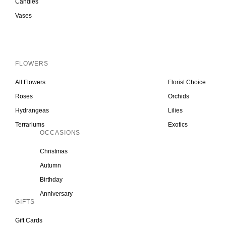
Candles
Vases
Inactive
FLOWERS
All Flowers
Florist Choice
Roses
Orchids
Hydrangeas
Lilies
Terrariums
Exotics
OCCASIONS
Christmas
Autumn
Birthday
Anniversary
GIFTS
Gift Cards