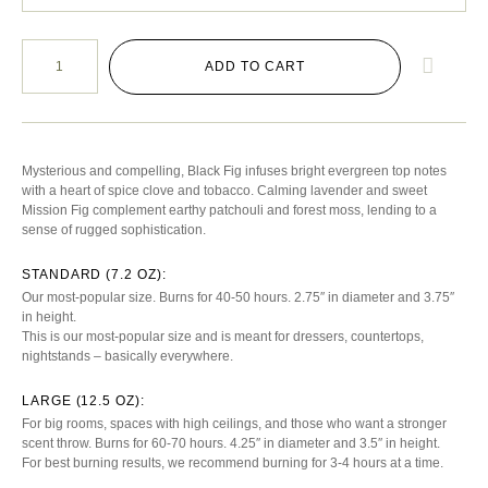
ADD TO CART
Mysterious and compelling, Black Fig infuses bright evergreen top notes
with a heart of spice clove and tobacco. Calming lavender and sweet
Mission Fig complement earthy patchouli and forest moss, lending to a
sense of rugged sophistication.
STANDARD (7.2 OZ):
Our most-popular size. Burns for 40-50 hours. 2.75″ in diameter and 3.75″
in height.
This is our most-popular size and is meant for dressers, countertops,
nightstands – basically everywhere.
LARGE (12.5 OZ):
For big rooms, spaces with high ceilings, and those who want a stronger
scent throw. Burns for 60-70 hours. 4.25″ in diameter and 3.5″ in height.
For best burning results, we recommend burning for 3-4 hours at a time.