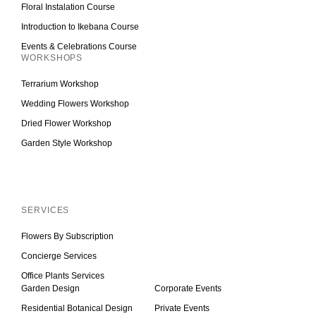
Floral Instalation Course
Introduction to Ikebana Course
Events & Celebrations Course
WORKSHOPS
Terrarium Workshop
Wedding Flowers Workshop
Dried Flower Workshop
Garden Style Workshop
Inactive
SERVICES
Flowers By Subscription
Concierge Services
Office Plants Services
Garden Design
Corporate Events
Residential Botanical Design
Private Events