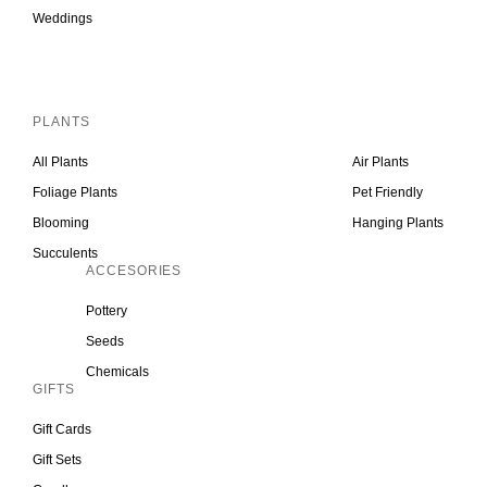
Weddings
Inactive
PLANTS
All Plants
Air Plants
Foliage Plants
Pet Friendly
Blooming
Hanging Plants
Succulents
ACCESORIES
Pottery
Seeds
Chemicals
GIFTS
Gift Cards
Gift Sets