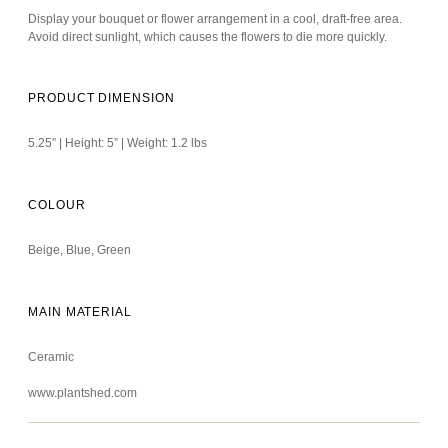
Display your bouquet or flower arrangement in a cool, draft-free area.
Avoid direct sunlight, which causes the flowers to die more quickly.
PRODUCT DIMENSION
5.25” | Height: 5” | Weight: 1.2 lbs
COLOUR
Beige, Blue, Green
MAIN MATERIAL
Ceramic
www.plantshed.com