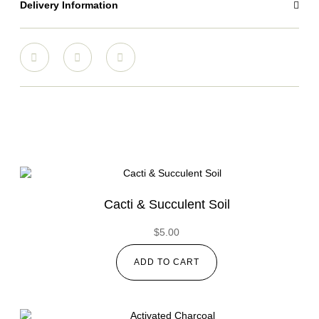
Delivery Information
Cacti & Succulent Soil
$
5.00
ADD TO CART