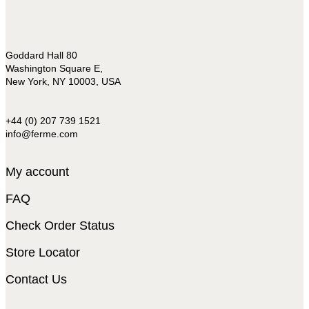
Goddard Hall 80
Washington Square E,
New York, NY 10003, USA
+44 (0) 207 739 1521
info@ferme.com
My account
FAQ
Check Order Status
Store Locator
Contact Us