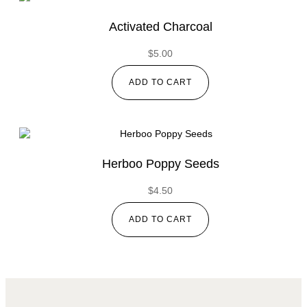
Activated Charcoal
$
5.00
ADD TO CART
Herboo Poppy Seeds
$
4.50
ADD TO CART