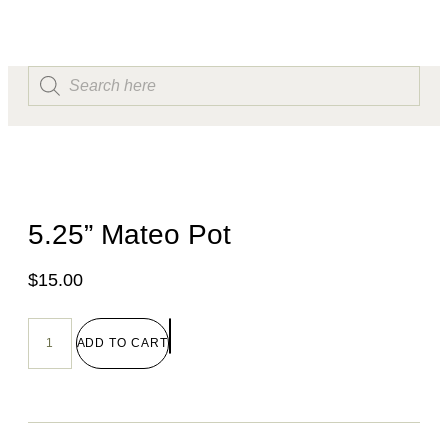
5.25” Mateo Pot
$
15.00
ADD TO CART